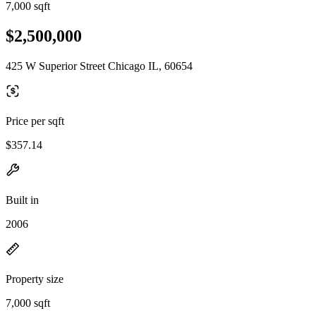
7,000 sqft
$2,500,000
425 W Superior Street Chicago IL, 60654
Price per sqft
$357.14
Built in
2006
Property size
7,000 sqft