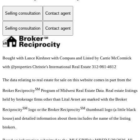
Selling consultation
Contact agent
Selling consultation
Contact agent
Bought with Lance Kirshner with Compass and Listed by Carrie McCormick
with @properties Christie's International Real Estate 312-961-4612
The data relating to real estate for sale on this website comes in part from the
SM
Broker Reciprocity
Program of Midwest Real Estate Data. Real estate listings
held by brokerage firms other than Lital Avnet are marked with the Broker
SM
SM
Reciprocity
logo or the Broker Reciprocity
thumbnail logo (a little black
house) and detailed information about them includes the name of the listing
brokers.