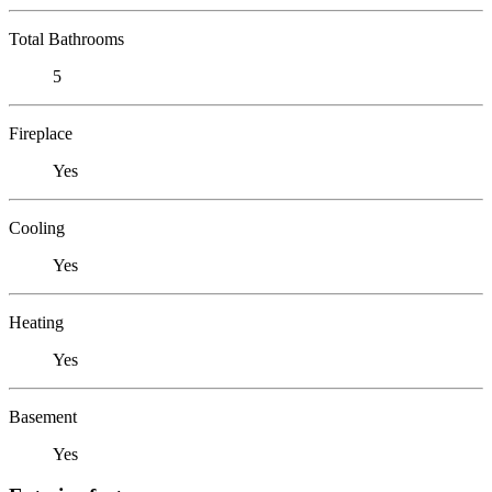
Total Bathrooms
5
Fireplace
Yes
Cooling
Yes
Heating
Yes
Basement
Yes