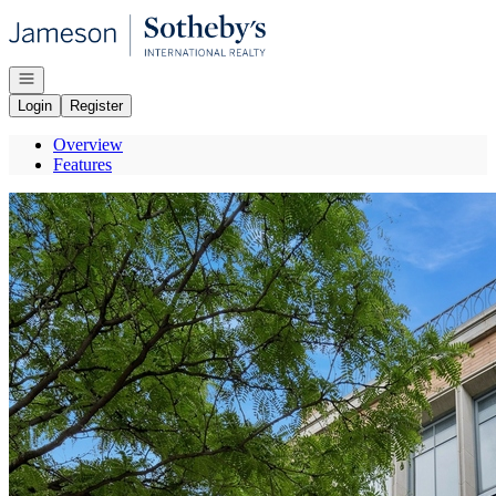
Go to: Homepage
Open navigation
Login
Register
Overview
Features