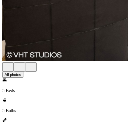
All photos
5 Beds
5 Baths