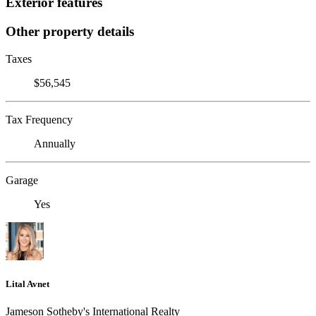
Exterior features
Other property details
Taxes
$56,545
Tax Frequency
Annually
Garage
Yes
Lital Avnet
Jameson Sotheby's International Realty