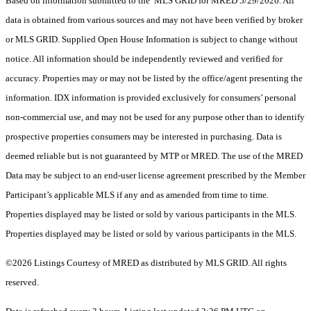
Based on information submitted to the MLS GRID for MRED 5/29/2026. All
data is obtained from various sources and may not have been verified by broker
or MLS GRID. Supplied Open House Information is subject to change without
notice. All information should be independently reviewed and verified for
accuracy. Properties may or may not be listed by the office/agent presenting the
information. IDX information is provided exclusively for consumers’ personal
non-commercial use, and may not be used for any purpose other than to identify
prospective properties consumers may be interested in purchasing. Data is
deemed reliable but is not guaranteed by MTP or MRED. The use of the MRED
Data may be subject to an end-user license agreement prescribed by the Member
Participant’s applicable MLS if any and as amended from time to time.
Properties displayed may be listed or sold by various participants in the MLS.
Properties displayed may be listed or sold by various participants in the MLS.
©2026 Listings Courtesy of MRED as distributed by MLS GRID. All rights
reserved.