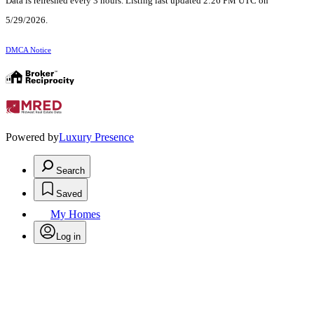
Data is refreshed every 3 hours. Listing last updated 2:26 PM UTC on
5/29/2026.
DMCA Notice
Powered by
Luxury Presence
Search
Saved
My Homes
Log in