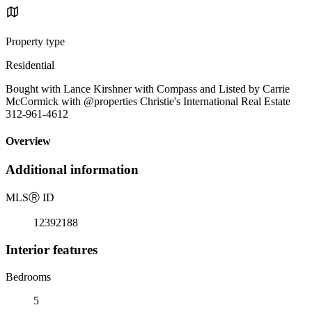
Property type
Residential
Bought with Lance Kirshner with Compass and Listed by Carrie
McCormick with @properties Christie's International Real Estate
312-961-4612
Overview
Additional information
MLS
Ⓡ
ID
12392188
Interior features
Bedrooms
5