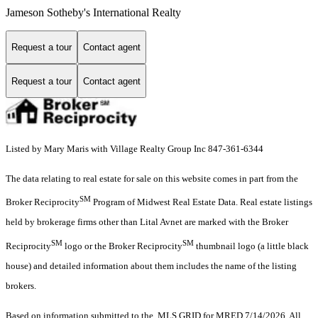
Jameson Sotheby's International Realty
Request a tour
Contact agent
Request a tour
Contact agent
Listed by Mary Maris with Village Realty Group Inc 847-361-6344
The data relating to real estate for sale on this website comes in part from the
SM
Broker Reciprocity
Program of Midwest Real Estate Data. Real estate listings
held by brokerage firms other than Lital Avnet are marked with the Broker
SM
SM
Reciprocity
logo or the Broker Reciprocity
thumbnail logo (a little black
house) and detailed information about them includes the name of the listing
brokers.
Based on information submitted to the MLS GRID for MRED 7/14/2026. All