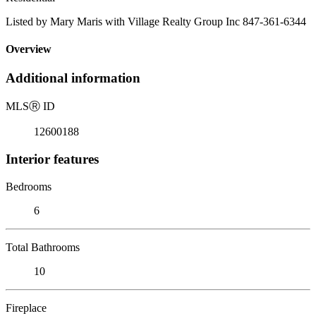
Listed by Mary Maris with Village Realty Group Inc 847-361-6344
Overview
Additional information
MLS
Ⓡ
ID
12600188
Interior features
Bedrooms
6
Total Bathrooms
10
Fireplace