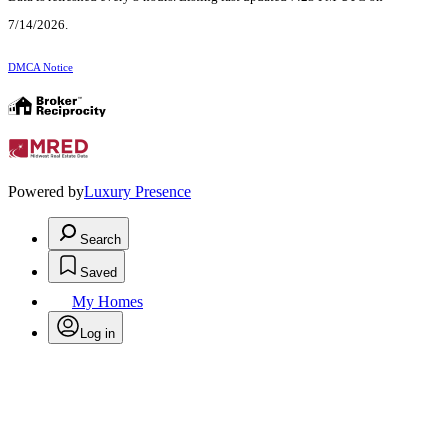
7/14/2026.
DMCA Notice
Powered by
Luxury Presence
Search
Saved
My Homes
Log in