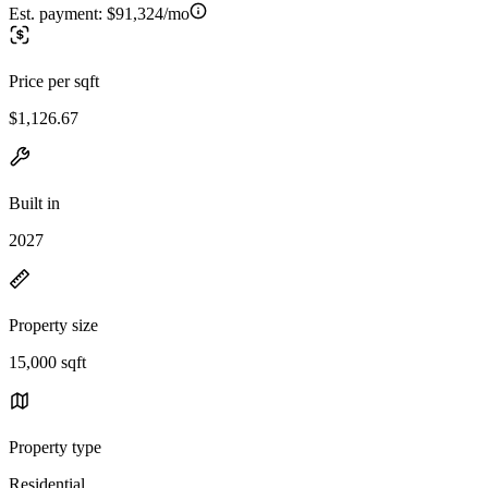
Est. payment:
$91,324/mo
Price per sqft
$1,126.67
Built in
2027
Property size
15,000 sqft
Property type
Residential