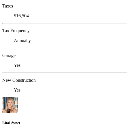
Taxes
$16,504
Tax Frequency
Annually
Garage
Yes
New Construction
Yes
Lital Avnet