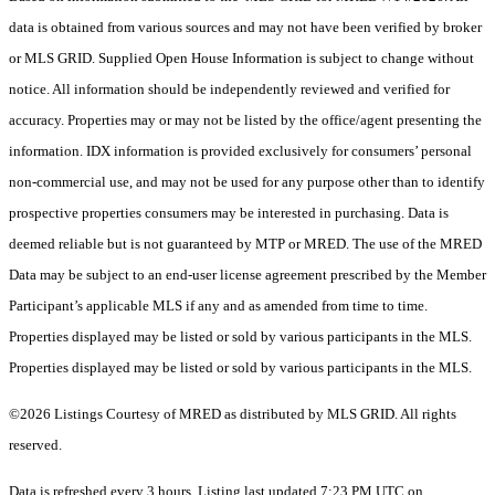
data is obtained from various sources and may not have been verified by broker
or MLS GRID. Supplied Open House Information is subject to change without
notice. All information should be independently reviewed and verified for
accuracy. Properties may or may not be listed by the office/agent presenting the
information. IDX information is provided exclusively for consumers’ personal
non-commercial use, and may not be used for any purpose other than to identify
prospective properties consumers may be interested in purchasing. Data is
deemed reliable but is not guaranteed by MTP or MRED. The use of the MRED
Data may be subject to an end-user license agreement prescribed by the Member
Participant’s applicable MLS if any and as amended from time to time.
Properties displayed may be listed or sold by various participants in the MLS.
Properties displayed may be listed or sold by various participants in the MLS.
©2026 Listings Courtesy of MRED as distributed by MLS GRID. All rights
reserved.
Data is refreshed every 3 hours. Listing last updated 7:23 PM UTC on