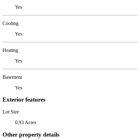
Yes
Cooling
Yes
Heating
Yes
Basement
Yes
Exterior features
Lot Size
0.93 Acres
Other property details