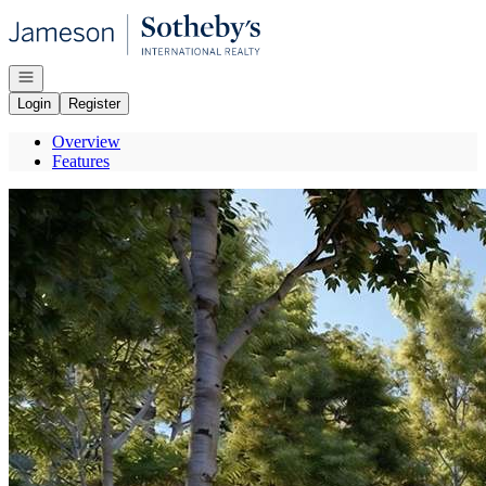
Go to: Homepage
Open navigation
Login
Register
Overview
Features