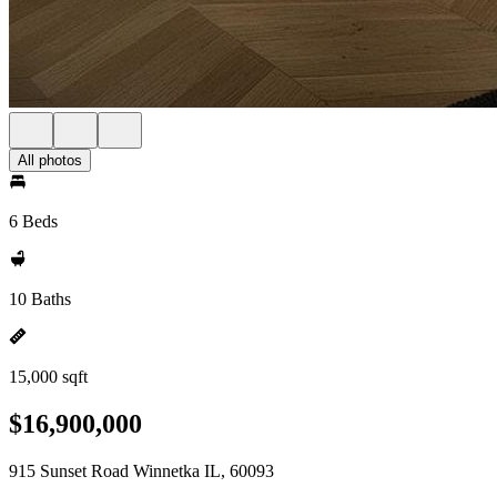
All photos
6 Beds
10 Baths
15,000 sqft
$16,900,000
915 Sunset Road Winnetka IL, 60093