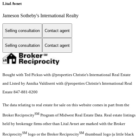
Lital Avnet
Jameson Sotheby's International Realty
Selling consultation
Contact agent
Selling consultation
Contact agent
Bought with Ted Pickus with @properties Christie's International Real Estate
and Listed by Annika Valdiserri with @properties Christie's International Real
Estate 847-881-0200
The data relating to real estate for sale on this website comes in part from the
SM
Broker Reciprocity
Program of Midwest Real Estate Data. Real estate listings
held by brokerage firms other than Lital Avnet are marked with the Broker
SM
SM
Reciprocity
logo or the Broker Reciprocity
thumbnail logo (a little black