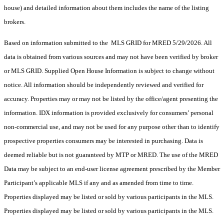
house) and detailed information about them includes the name of the listing
brokers.
Based on information submitted to the MLS GRID for MRED 5/29/2026. All
data is obtained from various sources and may not have been verified by broker
or MLS GRID. Supplied Open House Information is subject to change without
notice. All information should be independently reviewed and verified for
accuracy. Properties may or may not be listed by the office/agent presenting the
information. IDX information is provided exclusively for consumers’ personal
non-commercial use, and may not be used for any purpose other than to identify
prospective properties consumers may be interested in purchasing. Data is
deemed reliable but is not guaranteed by MTP or MRED. The use of the MRED
Data may be subject to an end-user license agreement prescribed by the Member
Participant’s applicable MLS if any and as amended from time to time.
Properties displayed may be listed or sold by various participants in the MLS.
Properties displayed may be listed or sold by various participants in the MLS.