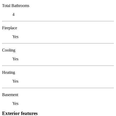
Total Bathrooms
4
Fireplace
Yes
Cooling
Yes
Heating
Yes
Basement
Yes
Exterior features