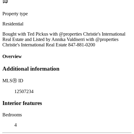
Property type
Residential
Bought with Ted Pickus with @properties Christie's International
Real Estate and Listed by Annika Valdiserri with @properties
Christie's International Real Estate 847-881-0200
Overview
Additional information
MLS
Ⓡ
ID
12507234
Interior features
Bedrooms
4