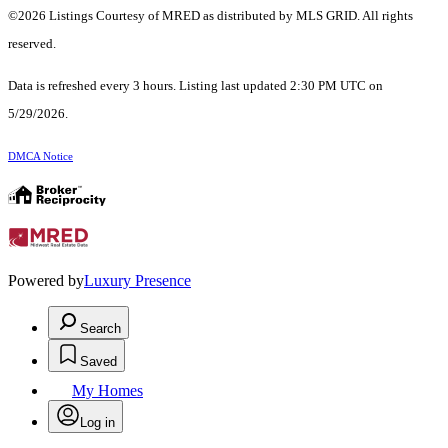
©2026 Listings Courtesy of MRED as distributed by MLS GRID. All rights
reserved.
Data is refreshed every 3 hours. Listing last updated 2:30 PM UTC on
5/29/2026.
DMCA Notice
Powered by
Luxury Presence
Search
Saved
My Homes
Log in