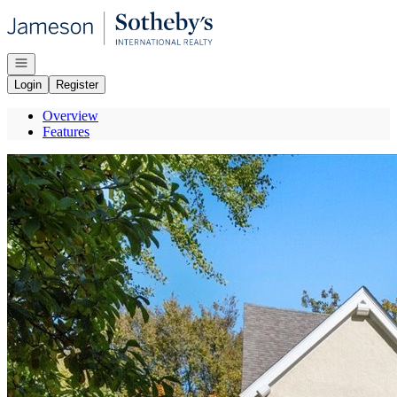
Go to: Homepage
Open navigation
Login
Register
Overview
Features