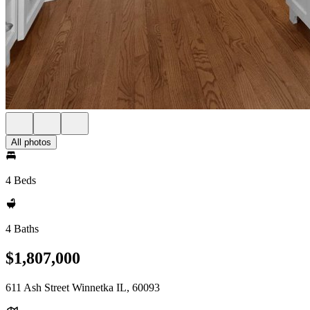
All photos
4 Beds
4 Baths
$1,807,000
611 Ash Street Winnetka IL, 60093