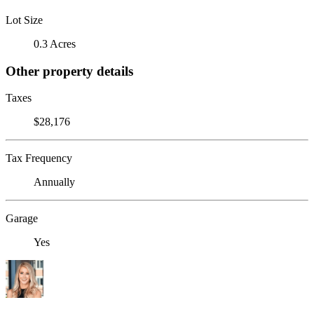
Lot Size
0.3 Acres
Other property details
Taxes
$28,176
Tax Frequency
Annually
Garage
Yes