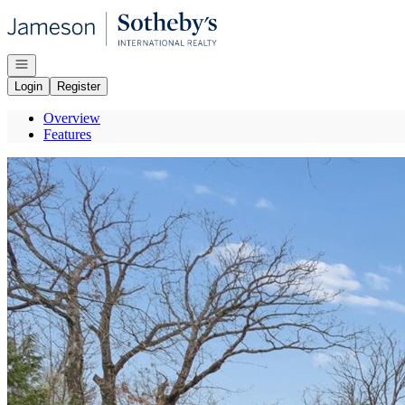
Go to: Homepage
Open navigation
Login
Register
Overview
Features