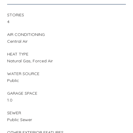
STORIES
4
AIR CONDITIONING
Central Air
HEAT TYPE
Natural Gas, Forced Air
WATER SOURCE
Public
GARAGE SPACE
1.0
SEWER
Public Sewer
OTHER EXTERIOR FEATURES