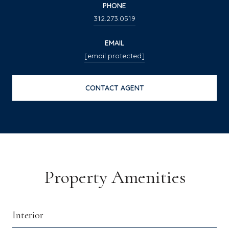
PHONE
312.273.0519
EMAIL
[email protected]
CONTACT AGENT
Property Amenities
Interior