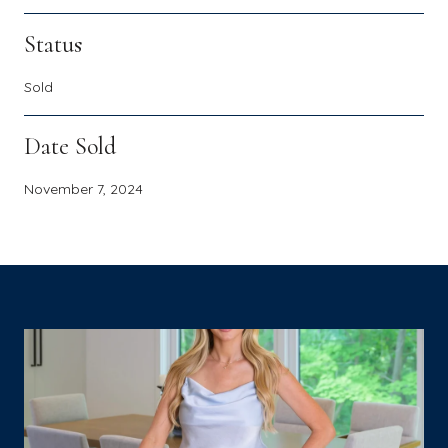
Status
Sold
Date Sold
November 7, 2024