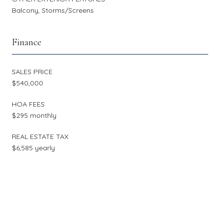
Balcony, Storms/Screens
Finance
SALES PRICE
$540,000
HOA FEES
$295 monthly
REAL ESTATE TAX
$6,585 yearly