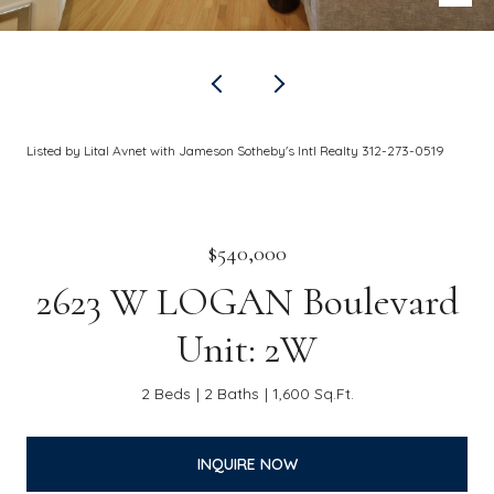
Listed by Lital Avnet with Jameson Sotheby's Intl Realty 312-273-0519
$540,000
2623 W LOGAN Boulevard
Unit: 2W
2 Beds
2 Baths
1,600 Sq.Ft.
INQUIRE NOW