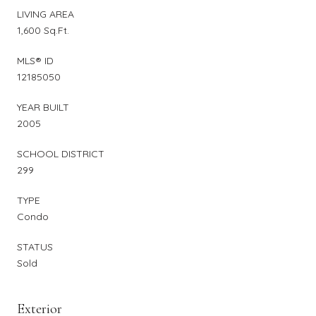
LIVING AREA
1,600 Sq.Ft.
MLS® ID
12185050
YEAR BUILT
2005
SCHOOL DISTRICT
299
TYPE
Condo
STATUS
Sold
Exterior