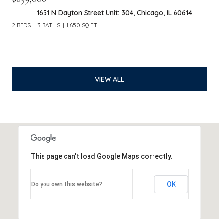
1651 N Dayton Street Unit: 304, Chicago, IL 60614
2 BEDS
3 BATHS
1,650 SQ.FT.
VIEW ALL
This page can't load Google Maps correctly.
OK
Do you own this website?