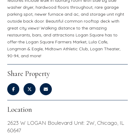
features include walk in laundry room with side by side
washer dryer, hardwood floors throughout, rare garage
parking spot, newer furnace and ac, and storage unit right
outside back door. Beautiful common rooftop deck with
great city views! Walking distance to the amazing
restaurants, bars, and attractions Logan Square has to
offer-the Logan Square Farmers Market, Lula Cafe,
Longman & Eagle, Midtown Athletic Club, Logan Theater,
90-94, and more!
Share Property
Location
2623 W LOGAN Boulevard Unit: 2W, Chicago, IL
60647