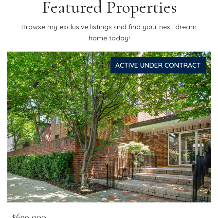
Featured Properties
Browse my exclusive listings and find your next dream
home today!
ACTIVE UNDER CONTRACT
$699,000