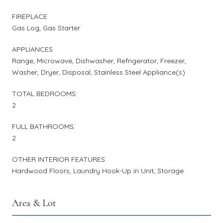
FIREPLACE
Gas Log, Gas Starter
APPLIANCES
Range, Microwave, Dishwasher, Refrigerator, Freezer,
Washer, Dryer, Disposal, Stainless Steel Appliance(s)
TOTAL BEDROOMS:
2
FULL BATHROOMS:
2
OTHER INTERIOR FEATURES
Hardwood Floors, Laundry Hook-Up in Unit, Storage
Area & Lot