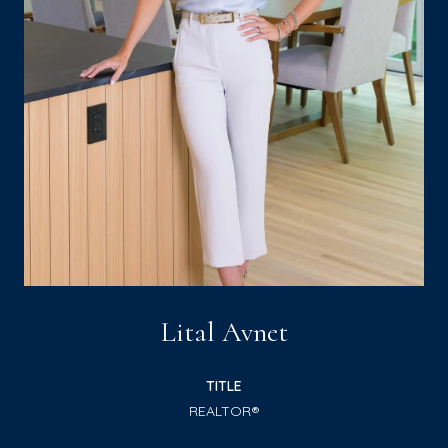
Lital Avnet
TITLE
REALTOR®