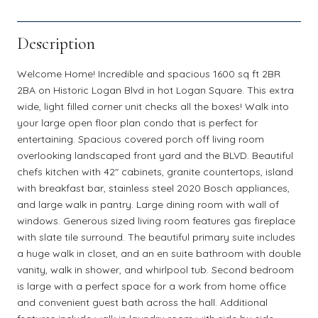
Description
Welcome Home! Incredible and spacious 1600 sq ft 2BR
2BA on Historic Logan Blvd in hot Logan Square. This extra
wide, light filled corner unit checks all the boxes! Walk into
your large open floor plan condo that is perfect for
entertaining. Spacious covered porch off living room
overlooking landscaped front yard and the BLVD. Beautiful
chefs kitchen with 42" cabinets, granite countertops, island
with breakfast bar, stainless steel 2020 Bosch appliances,
and large walk in pantry. Large dining room with wall of
windows. Generous sized living room features gas fireplace
with slate tile surround. The beautiful primary suite includes
a huge walk in closet, and an en suite bathroom with double
vanity, walk in shower, and whirlpool tub. Second bedroom
is large with a perfect space for a work from home office
and convenient guest bath across the hall. Additional