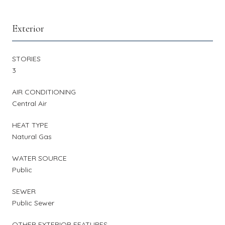
Exterior
STORIES
3
AIR CONDITIONING
Central Air
HEAT TYPE
Natural Gas
WATER SOURCE
Public
SEWER
Public Sewer
OTHER EXTERIOR FEATURES