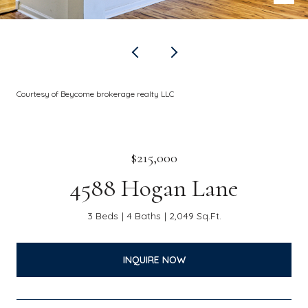
Courtesy of Beycome brokerage realty LLC
$215,000
4588 Hogan Lane
3 Beds
4 Baths
2,049 Sq.Ft.
INQUIRE NOW