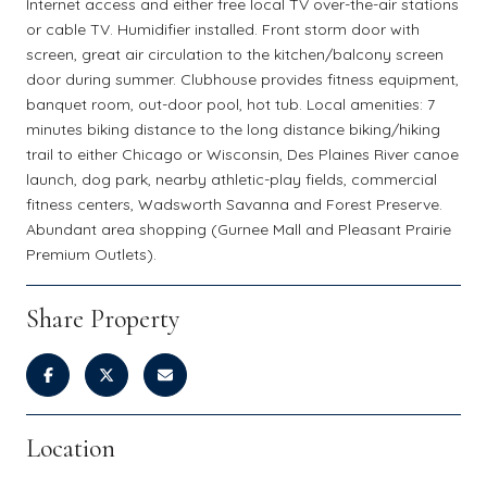
Internet access and either free local TV over-the-air stations
or cable TV. Humidifier installed. Front storm door with
screen, great air circulation to the kitchen/balcony screen
door during summer. Clubhouse provides fitness equipment,
banquet room, out-door pool, hot tub. Local amenities: 7
minutes biking distance to the long distance biking/hiking
trail to either Chicago or Wisconsin, Des Plaines River canoe
launch, dog park, nearby athletic-play fields, commercial
fitness centers, Wadsworth Savanna and Forest Preserve.
Abundant area shopping (Gurnee Mall and Pleasant Prairie
Premium Outlets).
Share Property
Location