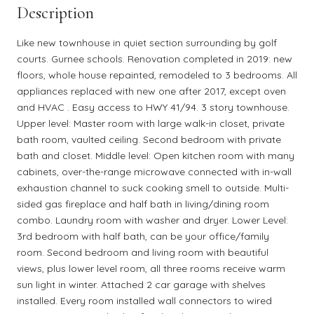
Description
Like new townhouse in quiet section surrounding by golf
courts. Gurnee schools. Renovation completed in 2019: new
floors, whole house repainted, remodeled to 3 bedrooms. All
appliances replaced with new one after 2017, except oven
and HVAC . Easy access to HWY 41/94. 3 story townhouse.
Upper level: Master room with large walk-in closet, private
bath room, vaulted ceiling. Second bedroom with private
bath and closet. Middle level: Open kitchen room with many
cabinets, over-the-range microwave connected with in-wall
exhaustion channel to suck cooking smell to outside. Multi-
sided gas fireplace and half bath in living/dining room
combo. Laundry room with washer and dryer. Lower Level:
3rd bedroom with half bath, can be your office/family
room. Second bedroom and living room with beautiful
views, plus lower level room, all three rooms receive warm
sun light in winter. Attached 2 car garage with shelves
installed. Every room installed wall connectors to wired