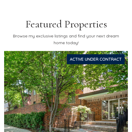
Featured Properties
Browse my exclusive listings and find your next dream
home today!
ACTIVE UNDER CONTRACT