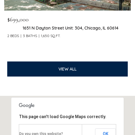
$699,000
1651 N Dayton Street Unit: 304, Chicago, IL 60614
2 BEDS
3 BATHS
1,650 SQ.FT.
VIEW ALL
This page can't load Google Maps correctly.
OK
Do you own this website?