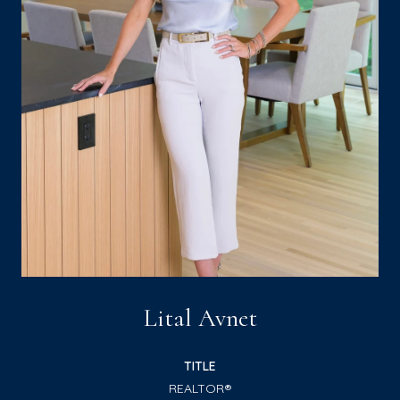
Lital Avnet
TITLE
REALTOR®