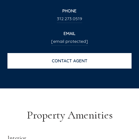
PHONE
312.273.0519
EMAIL
[email protected]
CONTACT AGENT
Property Amenities
Interior