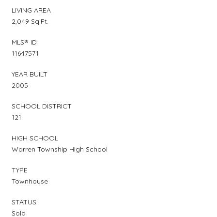
LIVING AREA
2,049 Sq.Ft.
MLS® ID
11647571
YEAR BUILT
2005
SCHOOL DISTRICT
121
HIGH SCHOOL
Warren Township High School
TYPE
Townhouse
STATUS
Sold