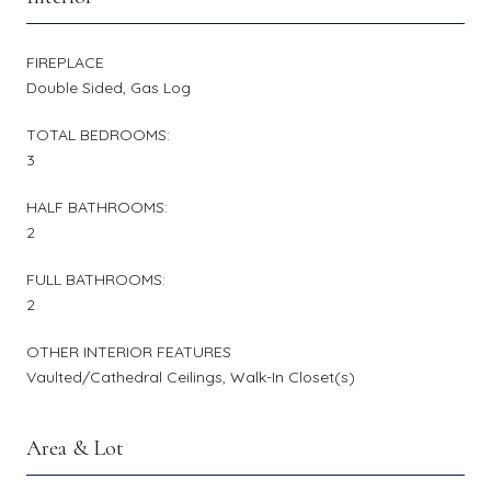
FIREPLACE
Double Sided, Gas Log
TOTAL BEDROOMS:
3
HALF BATHROOMS:
2
FULL BATHROOMS:
2
OTHER INTERIOR FEATURES
Vaulted/Cathedral Ceilings, Walk-In Closet(s)
Area & Lot