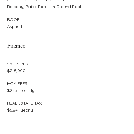
Balcony, Patio, Porch, In Ground Pool
ROOF
Asphalt
Finance
SALES PRICE
$215,000
HOA FEES
$253 monthly
REAL ESTATE TAX
$6,841 yearly