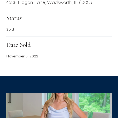
4588 Hogan Lane, Wadsworth, IL 60083
Status
Sold
Date Sold
November 5, 2022