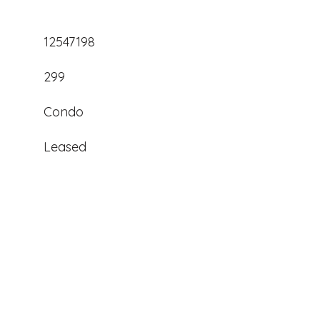
12547198
299
Condo
Leased