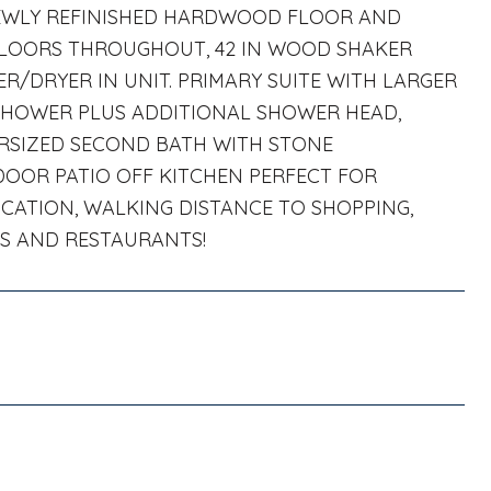
NEWLY REFINISHED HARDWOOD FLOOR AND
 FLOORS THROUGHOUT, 42 IN WOOD SHAKER
R/DRYER IN UNIT. PRIMARY SUITE WITH LARGER
 SHOWER PLUS ADDITIONAL SHOWER HEAD,
ERSIZED SECOND BATH WITH STONE
DOOR PATIO OFF KITCHEN PERFECT FOR
OCATION, WALKING DISTANCE TO SHOPPING,
PS AND RESTAURANTS!