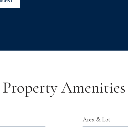
 AGENT
Property Amenities
Area & Lot