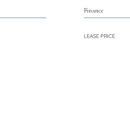
Finance
LEASE PRICE