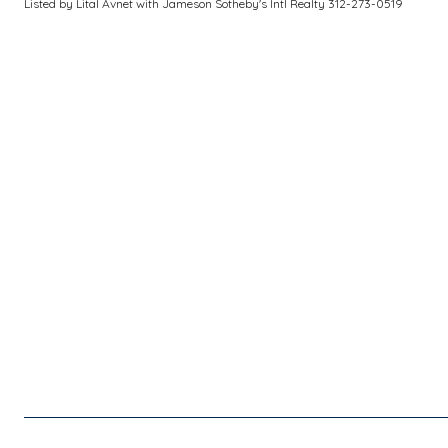
Listed by Lital Avnet with Jameson Sotheby's Intl Realty 312-273-0519