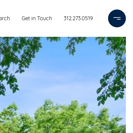
arch
Get in Touch
312.273.0519