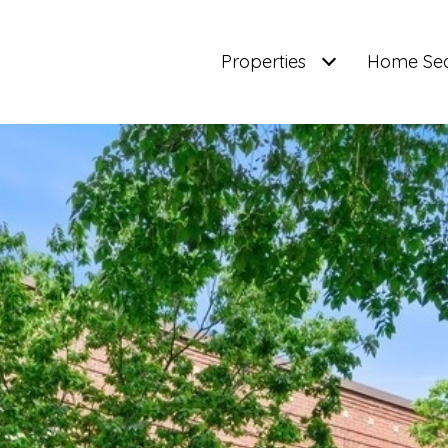
Properties
Home Se