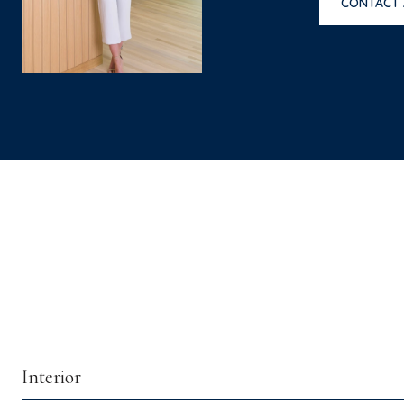
CONTACT
Interior