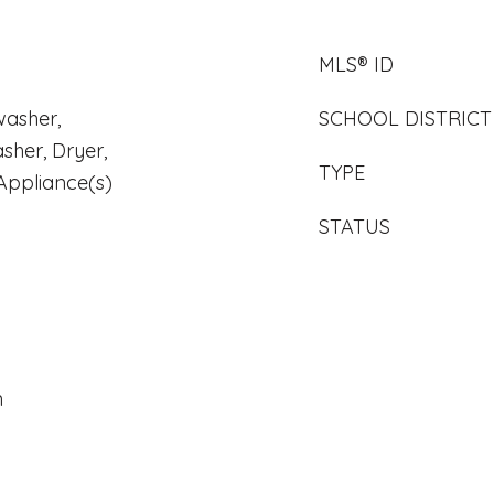
MLS® ID
washer,
SCHOOL DISTRICT
sher, Dryer,
TYPE
 Appliance(s)
STATUS
n