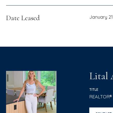
Date Leased
January 21
Lital
TITLE
REALTOR®