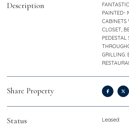
Description
FANTASTI
PAINTED- 
CABINETS 
CLOSET, B
PEDESTAL 
THROUGHOU
GRILLING.
RESTAURAN
Share Property
Status
Leased