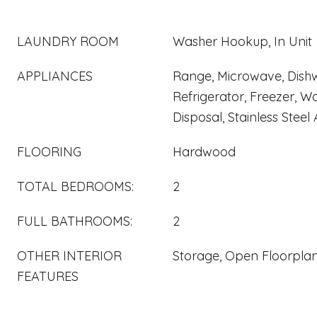
LAUNDRY ROOM
Washer Hookup, In Unit
APPLIANCES
Range, Microwave, Dish
Refrigerator, Freezer, Wa
Disposal, Stainless Steel
FLOORING
Hardwood
TOTAL BEDROOMS:
2
FULL BATHROOMS:
2
OTHER INTERIOR
Storage, Open Floorpla
FEATURES