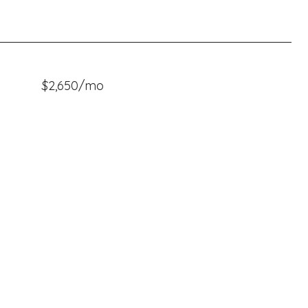
$2,650/mo