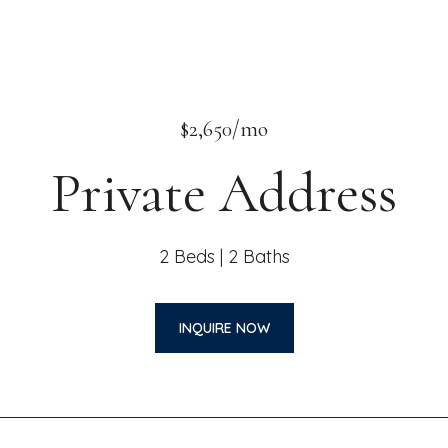
$2,650/mo
Private Address
2 Beds
2 Baths
INQUIRE NOW