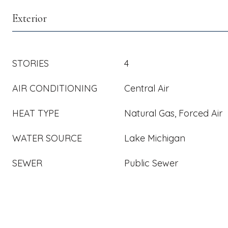
Exterior
STORIES
4
AIR CONDITIONING
Central Air
HEAT TYPE
Natural Gas, Forced Air
WATER SOURCE
Lake Michigan
SEWER
Public Sewer