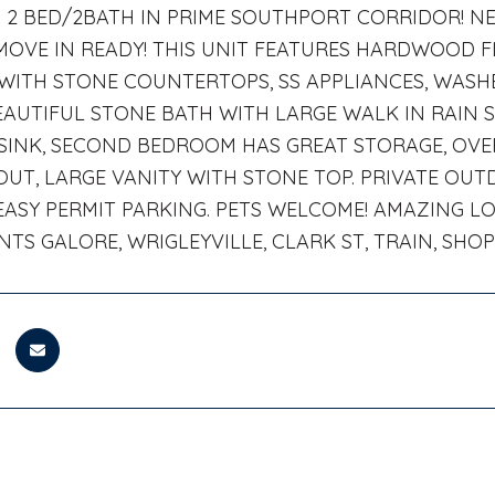
C 2 BED/2BATH IN PRIME SOUTHPORT CORRIDOR! 
MOVE IN READY! THIS UNIT FEATURES HARDWOOD
WITH STONE COUNTERTOPS, SS APPLIANCES, WASHE
EAUTIFUL STONE BATH WITH LARGE WALK IN RAIN
SINK, SECOND BEDROOM HAS GREAT STORAGE, OV
T, LARGE VANITY WITH STONE TOP. PRIVATE OUT
 EASY PERMIT PARKING. PETS WELCOME! AMAZING L
TS GALORE, WRIGLEYVILLE, CLARK ST, TRAIN, SHO