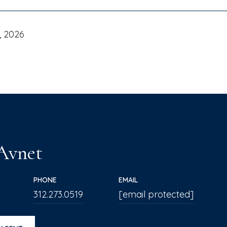
, 2026
 Avnet
PHONE
EMAIL
312.273.0519
[email protected]