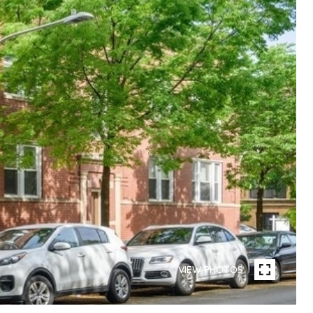
VIEW PHOTOS