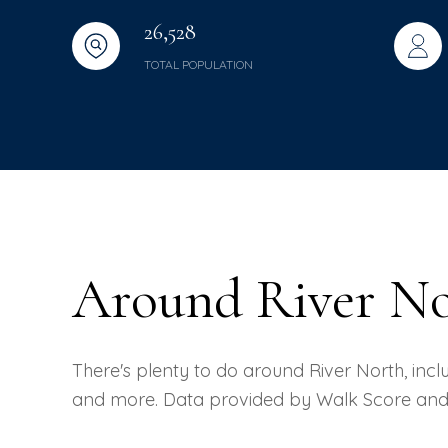
26,528
TOTAL POPULATION
Around River No
There's plenty to do around River North, includ
and more. Data provided by Walk Score and 