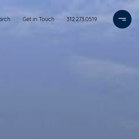
arch
Get in Touch
312.273.0519