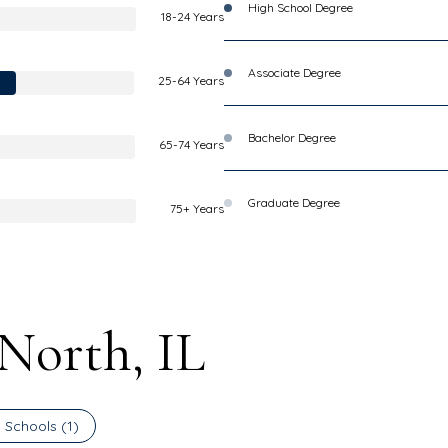
High School Degree
18-24 Years
Associate Degree
25-64 Years
Bachelor Degree
65-74 Years
Graduate Degree
75+ Years
 North, IL
 Schools (
1
)