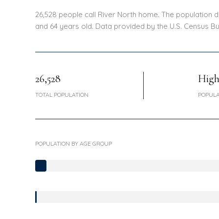
26,528 people call River North home. The population de
and 64 years old.
Data provided by the U.S. Census Bu
26,528
Hig
TOTAL POPULATION
POPULA
POPULATION BY AGE GROUP