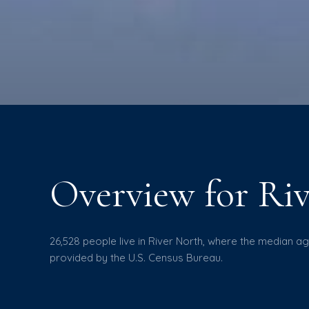
Overview for Riv
26,528 people live in River North, where the median ag
provided by the U.S. Census Bureau.