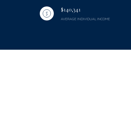
$140,341
AVERAGE INDIVIDUAL INCOME