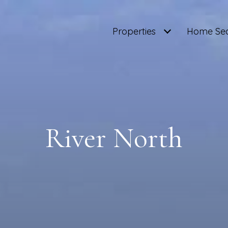
Properties
Home Se
River North