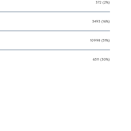
372 (2%)
3493 (16%)
10998 (51%)
6511 (30%)