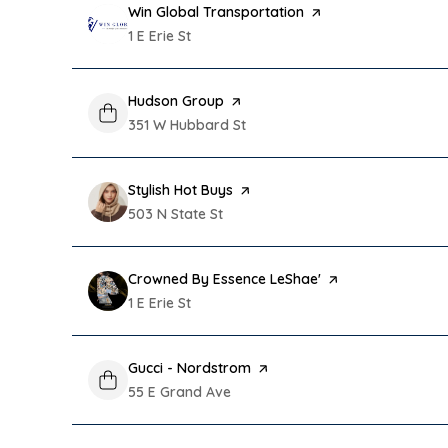
Visit the
Win Global Transportation
page on Yelp
Search
1 E Erie St
on Google Maps
Visit the
Hudson Group
page on Yelp
Search
351 W Hubbard St
on Google Maps
Visit the
Stylish Hot Buys
page on Yelp
Search
503 N State St
on Google Maps
Visit the
Crowned By Essence LeShae'
page on Yelp
Search
1 E Erie St
on Google Maps
Visit the
Gucci - Nordstrom
page on Yelp
Search
55 E Grand Ave
on Google Maps