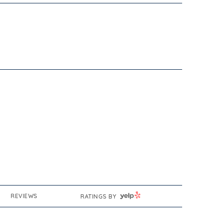
YELP
REVIEWS
RATINGS BY