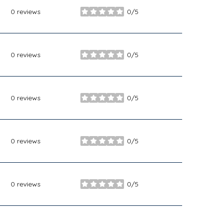
0 reviews
0/5
stars
0 reviews
0/5
stars
0 reviews
0/5
stars
0 reviews
0/5
stars
0 reviews
0/5
stars