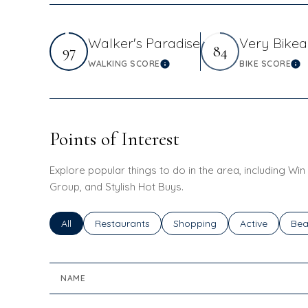
Walker's Paradise
Very Bikea
97
84
WALKING SCORE
BIKE SCORE
Learn More
Le
Points of Interest
Explore popular things to do in the area, including Wi
Group, and Stylish Hot Buys.
Search businesses related to
All
Search businesses related to
Restaurants
Search businesses related to
Shopping
Search busines
Active
Sea
Bea
NAME