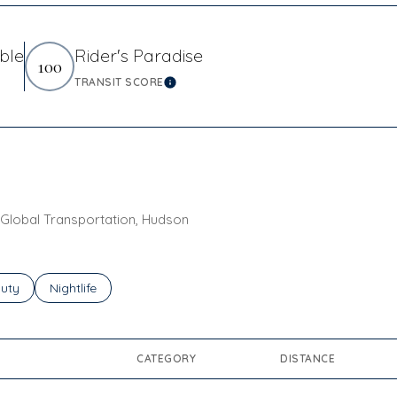
ble
Rider's Paradise
100
TRANSIT SCORE
arn More
Learn More
n Global Transportation, Hudson
ses related to
rch businesses related to
uty
Search businesses related to
Nightlife
CATEGORY
DISTANCE