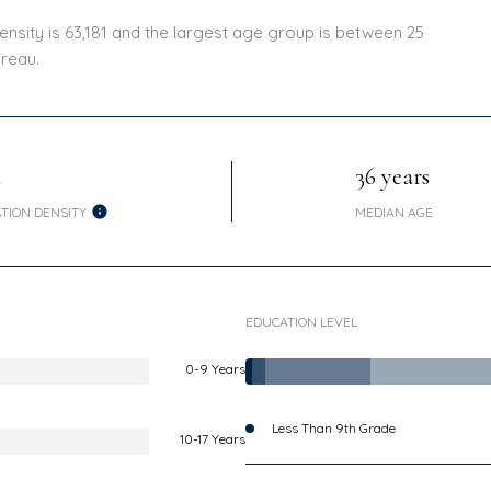
nsity is 63,181 and the largest age group is
between 25
reau.
h
36 years
TION DENSITY
MEDIAN AGE
EDUCATION LEVEL
0-9 Years
Less Than 9th Grade
10-17 Years