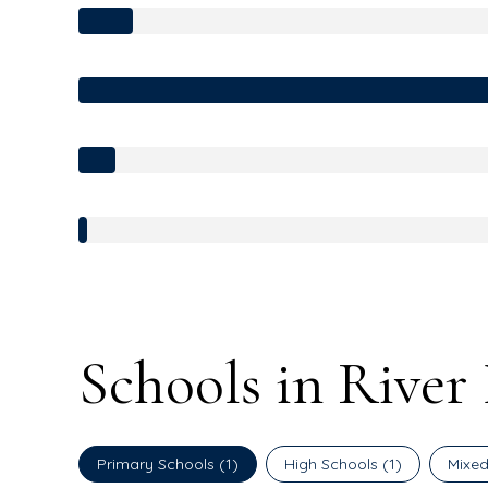
Schools in River
Primary Schools (
1
)
High Schools (
1
)
Mixed