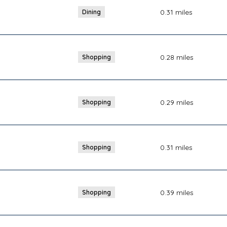
0.31
miles
Dining
0.28
miles
Shopping
0.29
miles
Shopping
0.31
miles
Shopping
0.39
miles
Shopping