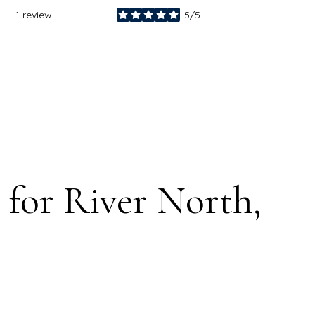
1 review
5/5
stars
for River North,