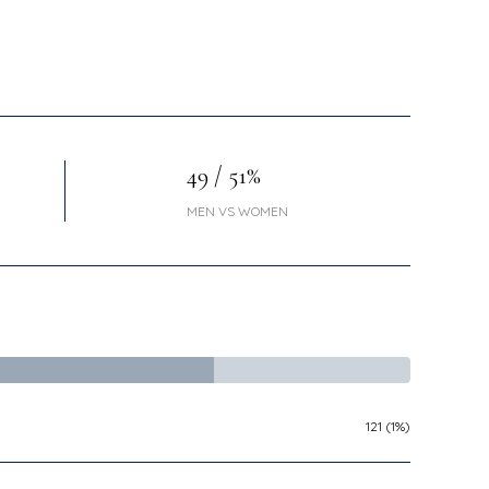
49 / 51%
MEN VS WOMEN
121 (1%)