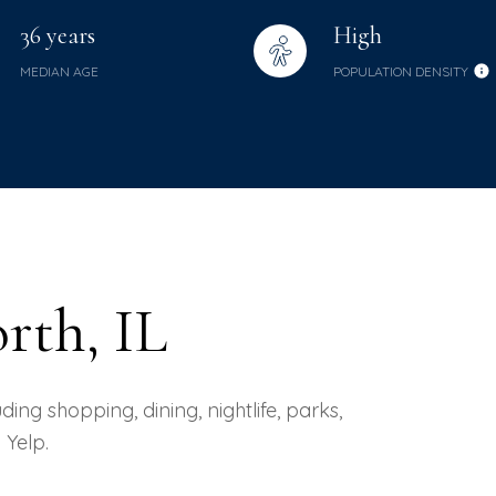
36 years
High
MEDIAN AGE
POPULATION DENSITY
rth, IL
ing shopping, dining, nightlife, parks,
Yelp.