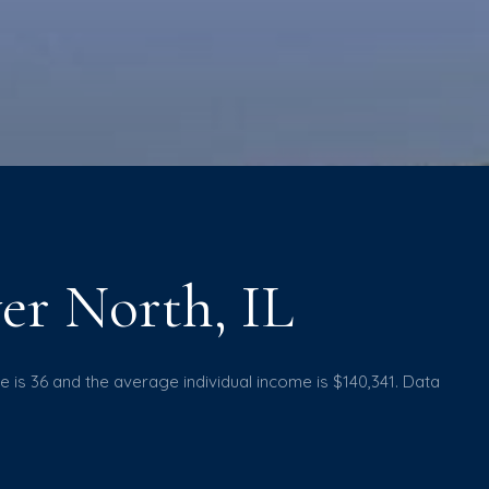
er North, IL
e is 36 and the average individual income is $140,341. Data