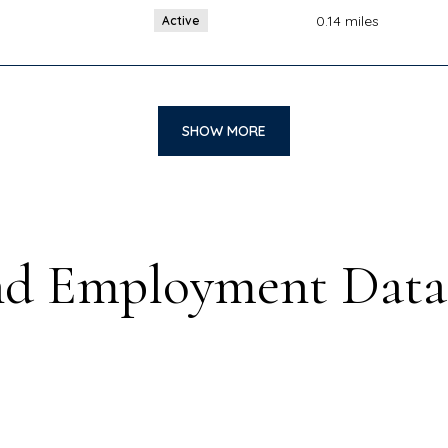
0.14
miles
Active
SHOW MORE
d Employment Data 